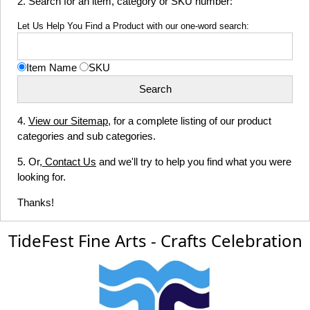
2. Search for an item, category or SKU number:
Let Us Help You Find a Product with our one-word search:
Item Name
SKU
4.
View our Sitemap
, for a complete listing of our product
categories and sub categories.
5. Or,
Contact Us
and we'll try to help you find what you were
looking for.
Thanks!
TideFest Fine Arts - Crafts Celebration