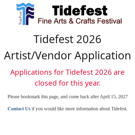
Tidefest 2026
Artist/Vendor Application
Applications for Tidefest 2026 are
closed for this year.
Please bookmark this page, and come back after April 15, 2027
Contact Us
if you would like more information about Tidefest.