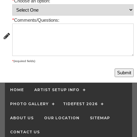
*
Choose an option:
*
Comments/Questions:
*
(required fields)
HOME
ARTIST SETUP INFO
PHOTO GALLERY
TIDEFEST 2026
ABOUT US
OUR LOCATION
SITEMAP
CONTACT US