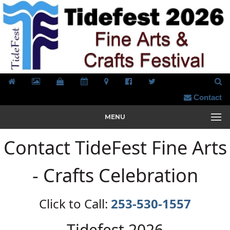
Contact
MENU
Contact TideFest Fine Arts
- Crafts Celebration
Click to Call:
253-530-1557
Tidefest 2026