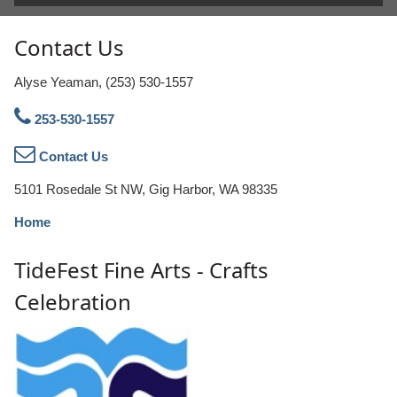
Contact Us
Alyse Yeaman, (253) 530-1557
253-530-1557
Contact Us
5101 Rosedale St NW, Gig Harbor, WA 98335
Home
TideFest Fine Arts - Crafts
Celebration