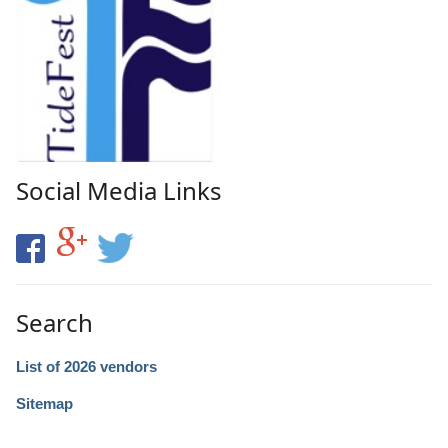
Social Media Links
Search
List of 2026 vendors
Sitemap