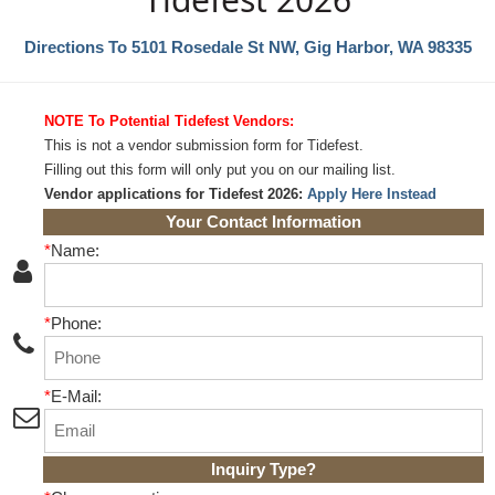
Directions To 5101 Rosedale St NW, Gig Harbor, WA 98335
NOTE To Potential Tidefest Vendors:
This is not a vendor submission form for Tidefest.
Filling out this form will only put you on our mailing list.
Vendor applications for Tidefest 2026:
Apply Here Instead
Your Contact Information
*
Name:
*
Phone:
*
E-Mail:
Inquiry Type
?