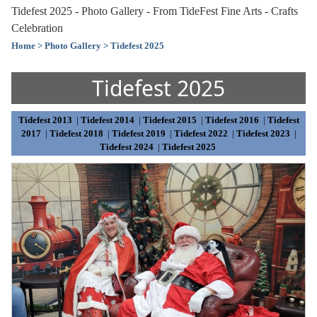
Tidefest 2025 - Photo Gallery - From TideFest Fine Arts - Crafts
Celebration
Home
> Photo Gallery
> Tidefest 2025
Tidefest 2025
Tidefest 2013
|
Tidefest 2014
|
Tidefest 2015
|
Tidefest 2016
|
Tidefest
2017
|
Tidefest 2018
|
Tidefest 2019
|
Tidefest 2022
|
Tidefest 2023
|
Tidefest 2024
|
Tidefest 2025