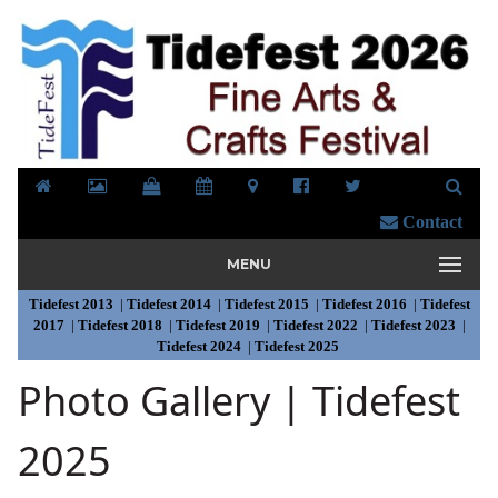
Contact
MENU
Tidefest 2013
|
Tidefest 2014
|
Tidefest 2015
|
Tidefest 2016
|
Tidefest
2017
|
Tidefest 2018
|
Tidefest 2019
|
Tidefest 2022
|
Tidefest 2023
|
Tidefest 2024
|
Tidefest 2025
Photo Gallery | Tidefest
2025