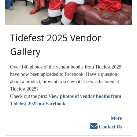
Tidefest 2025 Vendor
Gallery
Over 140 photos of the vendor booths from Tidefest 2025
have now been uploaded to Facebook. Have a question
about a product, or want to see what else was featured at
Tidefest 2025?
Check out the pics:
View photos of vendor booths from
Tidefest 2025 on Facebook.
More
Contact Us