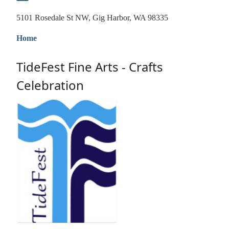
5101 Rosedale St NW, Gig Harbor, WA 98335
Home
TideFest Fine Arts - Crafts
Celebration