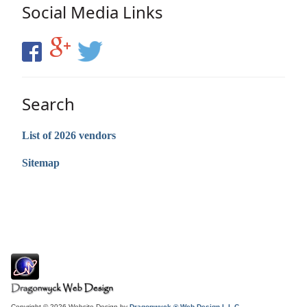
Social Media Links
Search
List of 2026 vendors
Sitemap
Copyright © 2026 Website Design by
Dragonwyck ® Web Design L.L.C.