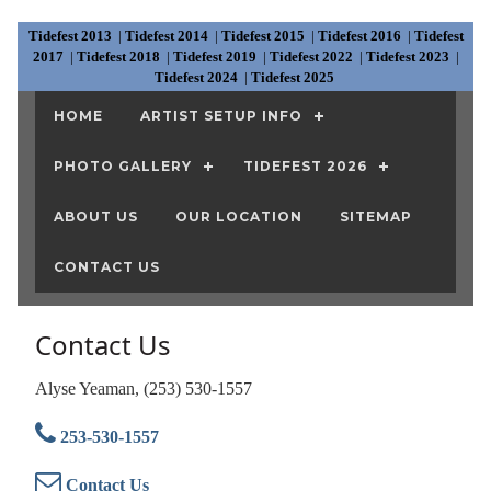
Tidefest 2013
|
Tidefest 2014
|
Tidefest 2015
|
Tidefest 2016
|
Tidefest
2017
|
Tidefest 2018
|
Tidefest 2019
|
Tidefest 2022
|
Tidefest 2023
|
Tidefest 2024
|
Tidefest 2025
HOME
ARTIST SETUP INFO
PHOTO GALLERY
TIDEFEST 2026
ABOUT US
OUR LOCATION
SITEMAP
CONTACT US
Contact Us
Alyse Yeaman, (253) 530-1557
253-530-1557
Contact Us