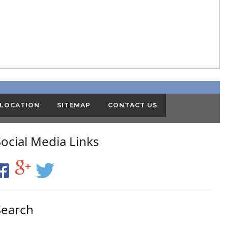
 LOCATION
SITEMAP
CONTACT US
Social Media Links
Search