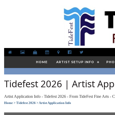
HOME
ARTIST SETUP INFO
PHO
Tidefest 2026 | Artist App
Artist Application Info - Tidefest 2026 - From TideFest Fine Arts - C
Home
> Tidefest 2026
> Artist Application Info