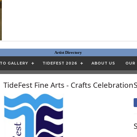
Artist Directory
TO GALLERY
TIDEFEST 2026
ABOUT US
OUR
TideFest Fine Arts - Crafts Celebration