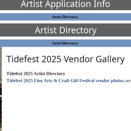
Artist Application Info
Artist Directory
Artist Directory
Artist Directory
Tidefest 2025 Vendor Gallery
Tidefest 2025 Artist Directory
Tidefest 2025 Fine Arts & Craft Gift Festival vendor photos
are