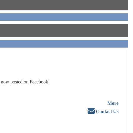
 now posted on Facebook!
More
Contact Us