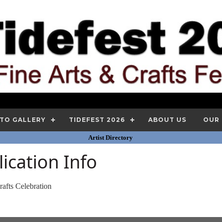
TO GALLERY
TIDEFEST 2026
ABOUT US
OUR
Artist Directory
lication Info
rafts Celebration