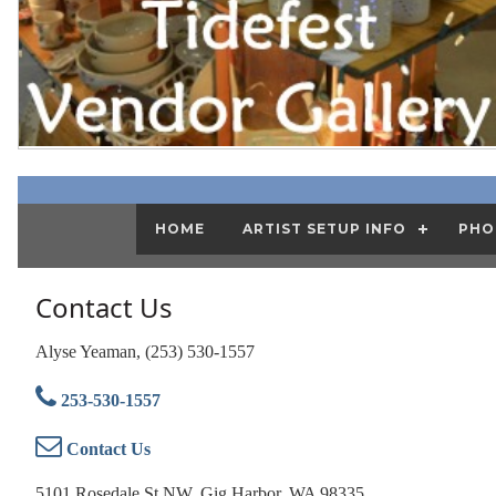
HOME
ARTIST SETUP INFO
PHO
Contact Us
Alyse Yeaman, (253) 530-1557
253-530-1557
Contact Us
5101 Rosedale St NW, Gig Harbor, WA 98335