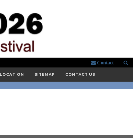
Contact
 LOCATION
SITEMAP
CONTACT US